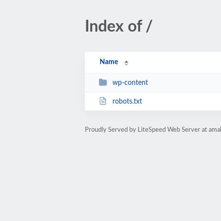
Index of /
Name
wp-content
robots.txt
Proudly Served by LiteSpeed Web Server at amal