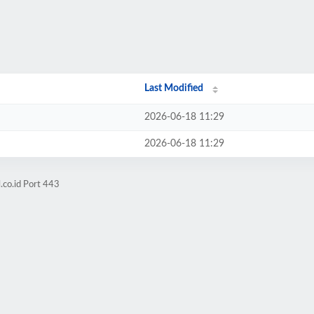
Last Modified
2026-06-18 11:29
2026-06-18 11:29
.co.id Port 443